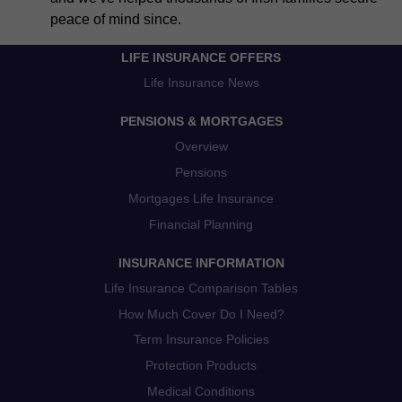
peace of mind since.
LIFE INSURANCE OFFERS
Life Insurance News
PENSIONS & MORTGAGES
Overview
Pensions
Mortgages Life Insurance
Financial Planning
INSURANCE INFORMATION
Life Insurance Comparison Tables
How Much Cover Do I Need?
Term Insurance Policies
Protection Products
Medical Conditions