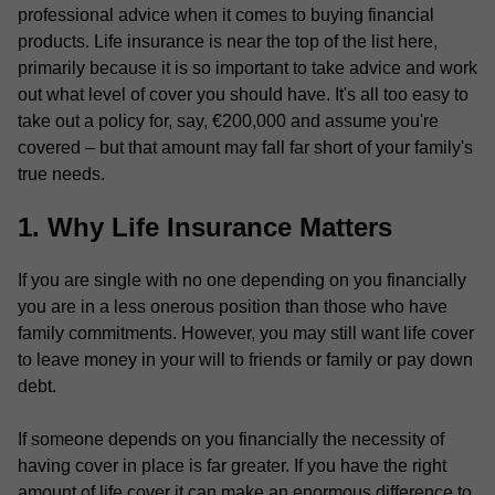
professional advice when it comes to buying financial
Performance-Related Cookies
products. Life insurance is near the top of the list here,
These cookies help us understand how visitors use our services, and improve
primarily because it is so important to take advice and work
the user experience. We would appreciate your consent to their use.
out what level of cover you should have. It's all too easy to
Our site doesn't employ cookies of this type.
take out a policy for, say, €200,000 and assume you're
covered – but that amount may fall far short of your family's
true needs.
Marketing Cookies
1. Why Life Insurance Matters
These cookies help marketing agencies understand the kind of advertising
you may not enjoy, and avoid presenting it to you.
Our site doesn't employ cookies of this type.
If you are single with no one depending on you financially
you are in a less onerous position than those who have
family commitments. However, you may still want life cover
to leave money in your will to friends or family or pay down
debt.
If someone depends on you financially the necessity of
having cover in place is far greater. If you have the right
amount of life cover it can make an enormous difference to