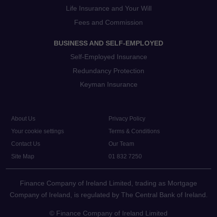
Life Insurance and Your Will
Fees and Commission
BUSINESS AND SELF-EMPLOYED
Self-Employed Insurance
Redundancy Protection
Keyman Insurance
About Us
Privacy Policy
Your cookie settings
Terms & Conditions
Contact Us
Our Team
Site Map
01 832 7250
Finance Company of Ireland Limited, trading as Mortgage
Company of Ireland, is regulated by The Central Bank of Ireland.
© Finance Company of Ireland Limited