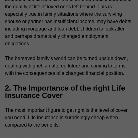
the quality of life of loved ones left behind. This is
especially true in family situations where the surviving
spouse or partner has insufficient income, may have debts
including mortgage and loan debt, children to look after
and perhaps dramatically changed employment
obligations.
The bereaved family's world can be turned upside down,
dealing with grief, an altered future and coming to terms
with the consequences of a changed financial position.
2. The Importance of the right Life
Insurance Cover
The most important figure to get right is the level of cover
you need. Life insurance is surprisingly cheap when
compared to the benefits.