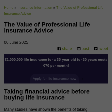
Home
»
Insurance Information
»
The Value of Professional Life
Why Do You Use My Data?
Insurance Advice
Withdrawing My Consent
The Value of Professional Life
Audit ID
Insurance Advice
Strictly Necessary Cookies
06 June 2025
share
post
tweet
This is the minimum set of cookies required for our site to function. You cannot
opt out of storing them.
€1,000,000 life insurance for a 35-year-old for 30 years costs
Our site doesn't employ cookies of this type.
€70 per month!
Functional Cookies
Apply for life insurance now
»
These cookies enable or improve non-essential functionality. Note that some
Taking financial advice before
features may not work correctly without these cookies, so we encourage you
to consider consenting to their use.
buying life insurance
Our site doesn't employ cookies of this type.
Many studies have shown the benefits of taking