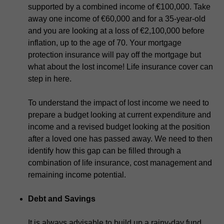
supported by a combined income of €100,000. Take
away one income of €60,000 and for a 35-year-old
and you are looking at a loss of €2,100,000 before
inflation, up to the age of 70. Your mortgage
protection insurance will pay off the mortgage but
what about the lost income! Life insurance cover can
step in here.
To understand the impact of lost income we need to
prepare a budget looking at current expenditure and
income and a revised budget looking at the position
after a loved one has passed away. We need to then
identify how this gap can be filled through a
combination of life insurance, cost management and
remaining income potential.
Debt and Savings
It is always advisable to build up a rainy-day fund