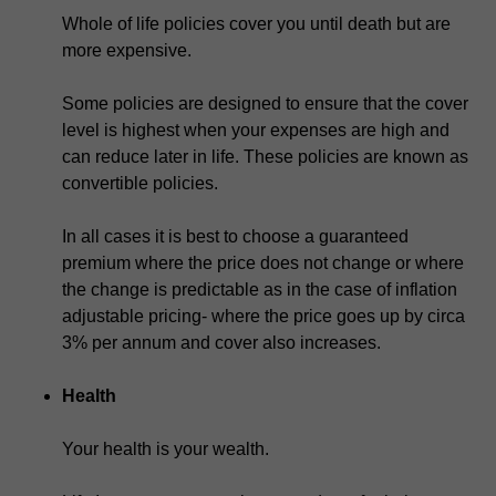
Whole of life policies cover you until death but are
more expensive.
Some policies are designed to ensure that the cover
level is highest when your expenses are high and
can reduce later in life. These policies are known as
convertible policies.
In all cases it is best to choose a guaranteed
premium where the price does not change or where
the change is predictable as in the case of inflation
adjustable pricing- where the price goes up by circa
3% per annum and cover also increases.
Health
Your health is your wealth.