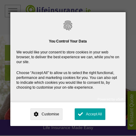
01
832 7250
You Control Your Data
Life Insurance Ireland
We would like your consent to store cookies in your web
browser, to deliver the best experience we can, while you're on
our site.
Best Rates and Advice
Choose
Accept All
to allow us to select the right functional,
performance and marketing cookies for you. You can also opt
to indicate which cookies you would like to consent to, by
choosing to customise your on-site experience.
Instant Quote
Powered by uSoft
This site is operated by
. Dig deeper and learn more about why we
need your consent, why and how we use your data, where your
Customise
Accept All
consent is used, how to update your preferences, and more. If you still
have a query regarding the way your data is processed, you can
contact us
.
Life Insurance Made Easy
Why Do You Need My Consent?