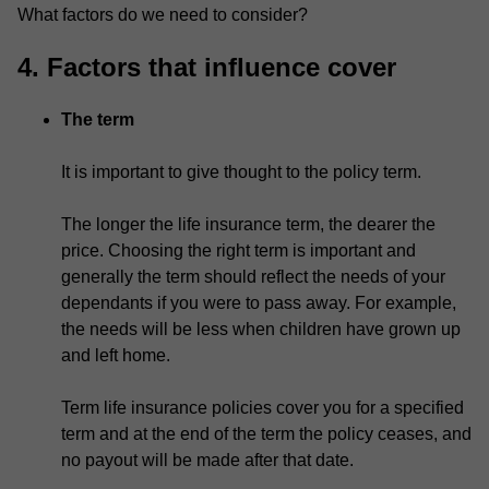
What factors do we need to consider?
4. Factors that influence cover
The term
It is important to give thought to the policy term.
The longer the life insurance term, the dearer the
price. Choosing the right term is important and
generally the term should reflect the needs of your
dependants if you were to pass away. For example,
the needs will be less when children have grown up
and left home.
Term life insurance policies cover you for a specified
term and at the end of the term the policy ceases, and
no payout will be made after that date.