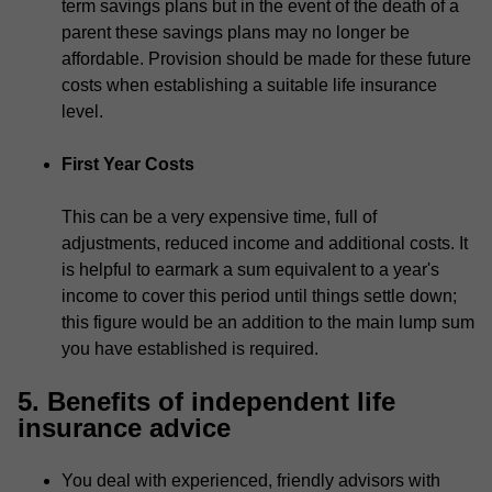
term savings plans but in the event of the death of a
parent these savings plans may no longer be
affordable. Provision should be made for these future
costs when establishing a suitable life insurance
level.
First Year Costs
This can be a very expensive time, full of
adjustments, reduced income and additional costs. It
is helpful to earmark a sum equivalent to a year's
income to cover this period until things settle down;
this figure would be an addition to the main lump sum
you have established is required.
5. Benefits of independent life
insurance advice
You deal with experienced, friendly advisors with