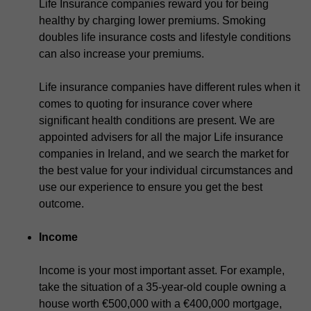
Life Insurance companies reward you for being
healthy by charging lower premiums. Smoking
doubles life insurance costs and lifestyle conditions
can also increase your premiums.
Life insurance companies have different rules when it
comes to quoting for insurance cover where
significant health conditions are present. We are
appointed advisers for all the major Life insurance
companies in Ireland, and we search the market for
the best value for your individual circumstances and
use our experience to ensure you get the best
outcome.
Income
Income is your most important asset. For example,
take the situation of a 35-year-old couple owning a
house worth €500,000 with a €400,000 mortgage,