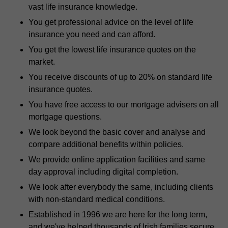
vast life insurance knowledge.
You get professional advice on the level of life
insurance you need and can afford.
You get the lowest life insurance quotes on the
market.
You receive discounts of up to 20% on standard life
insurance quotes.
You have free access to our mortgage advisers on all
mortgage questions.
We look beyond the basic cover and analyse and
compare additional benefits within policies.
We provide online application facilities and same
day approval including digital completion.
We look after everybody the same, including clients
with non-standard medical conditions.
Established in 1996 we are here for the long term,
and we've helped thousands of Irish families secure