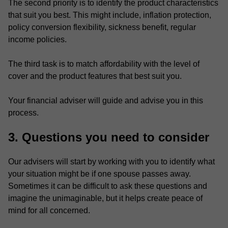
The second priority is to identify the product characteristics
that suit you best. This might include, inflation protection,
policy conversion flexibility, sickness benefit, regular
income policies.
The third task is to match affordability with the level of
cover and the product features that best suit you.
Your financial adviser will guide and advise you in this
process.
3. Questions you need to consider
Our advisers will start by working with you to identify what
your situation might be if one spouse passes away.
Sometimes it can be difficult to ask these questions and
imagine the unimaginable, but it helps create peace of
mind for all concerned.