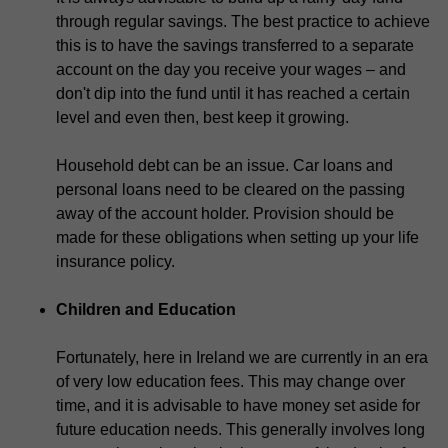
through regular savings. The best practice to achieve
this is to have the savings transferred to a separate
account on the day you receive your wages – and
don't dip into the fund until it has reached a certain
level and even then, best keep it growing.
Household debt can be an issue. Car loans and
personal loans need to be cleared on the passing
away of the account holder. Provision should be
made for these obligations when setting up your life
insurance policy.
Children and Education
Fortunately, here in Ireland we are currently in an era
of very low education fees. This may change over
time, and it is advisable to have money set aside for
future education needs. This generally involves long